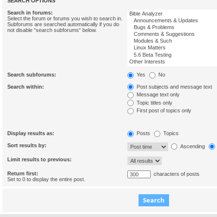
SEARCH OPTIONS
Search in forums:
Select the forum or forums you wish to search in.
Subforums are searched automatically if you do
not disable “search subforums“ below.
Search subforums:
Yes
No
Search within:
Post subjects and message text
Message text only
Topic titles only
First post of topics only
Display results as:
Posts
Topics
Sort results by:
Ascending
Limit results to previous:
Return first:
characters of posts
Set to 0 to display the entire post.