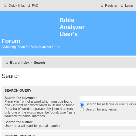
Quick links
FAQ
Register
Login
Bible
Analyzer
User's
Forum
A Meeting Place for Bible Analyzer Users
Board index
Search
Search
SEARCH QUERY
Search for keywords:
Place
+
in front of a word which must be found
Search for all terms or use query 
and
-
in front of a word which must not be found.
Put a list of words separated by
|
into brackets if
Search for any terms
only one of the words must be found. Use * as a
wildcard for partial matches.
Search for author:
Use * as a wildcard for partial matches.