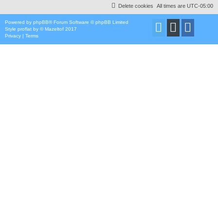
Delete cookies
All times are
UTC-05:00
Powered by
phpBB
® Forum Software © phpBB Limited
Style
proflat
by ©
Mazeltof
2017
Privacy
|
Terms