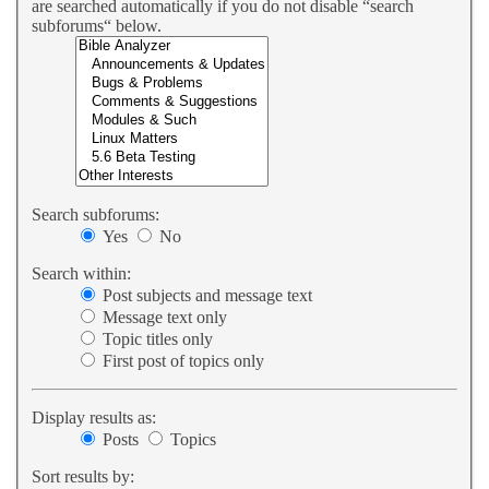
are searched automatically if you do not disable “search
subforums“ below.
Search subforums:
Yes
No
Search within:
Post subjects and message text
Message text only
Topic titles only
First post of topics only
Display results as:
Posts
Topics
Sort results by: