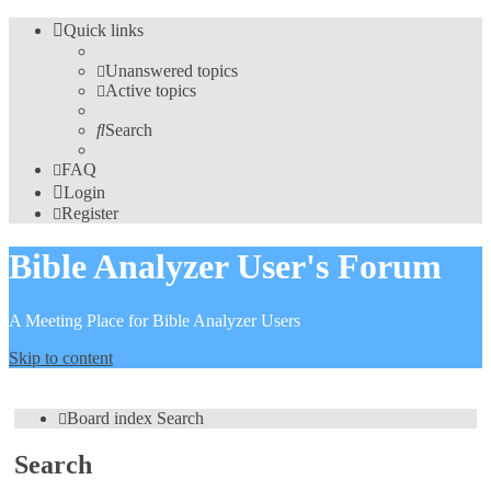
Quick links
Unanswered topics
Active topics
Search
FAQ
Login
Register
Bible Analyzer User's Forum
A Meeting Place for Bible Analyzer Users
Skip to content
Board index
Search
Search