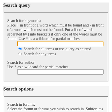
Search query
Search for keywords:
Place
+
in front of a word which must be found and
-
in front
of a word which must not be found. Put a list of words
separated by
|
into brackets if only one of the words must be
found. Use * as a wildcard for partial matches.
Search for all terms or use query as entered
Search for any terms
Search for author:
Use * as a wildcard for partial matches.
Search options
Search in forums:
Select the forum or forums you wish to search in. Subforums