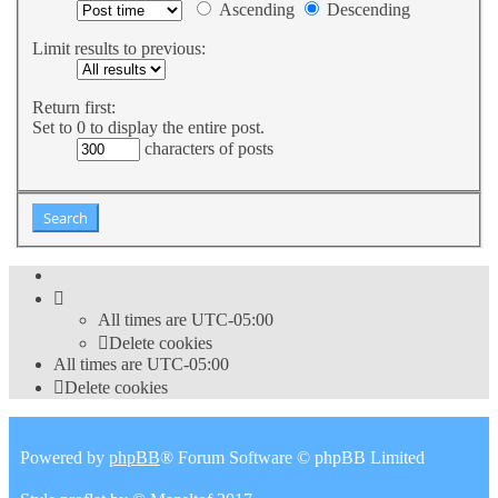
Ascending
Descending
Limit results to previous:
Return first:
Set to 0 to display the entire post.
characters of posts
All times are
UTC-05:00
Delete cookies
All times are
UTC-05:00
Delete cookies
Powered by
phpBB
® Forum Software © phpBB Limited