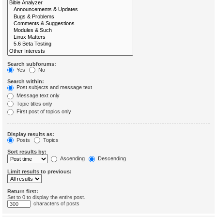
Search subforums:
Yes
No
Search within:
Post subjects and message text
Message text only
Topic titles only
First post of topics only
Display results as:
Posts
Topics
Sort results by:
Ascending
Descending
Limit results to previous:
Return first:
Set to 0 to display the entire post.
characters of posts