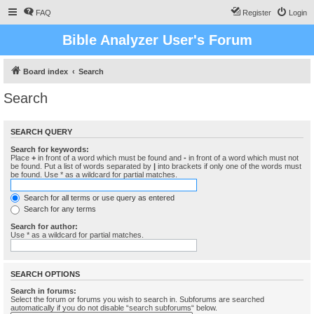
FAQ
Register
Login
Bible Analyzer User's Forum
Board index
Search
Search
SEARCH QUERY
Search for keywords:
Place
+
in front of a word which must be found and
-
in front of a word which must not
be found. Put a list of words separated by
|
into brackets if only one of the words must
be found. Use * as a wildcard for partial matches.
Search for all terms or use query as entered
Search for any terms
Search for author:
Use * as a wildcard for partial matches.
SEARCH OPTIONS
Search in forums:
Select the forum or forums you wish to search in. Subforums are searched
automatically if you do not disable “search subforums“ below.