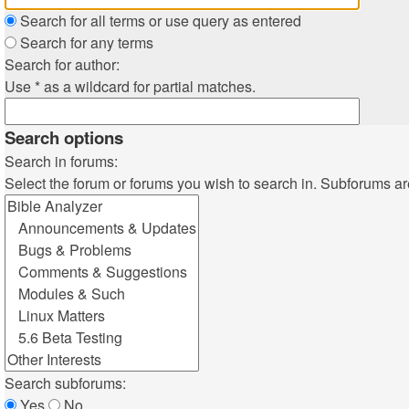
Search for all terms or use query as entered
Search for any terms
Search for author:
Use * as a wildcard for partial matches.
Search options
Search in forums:
Select the forum or forums you wish to search in. Subforums ar
Search subforums:
Yes
No