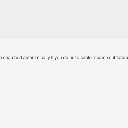
e searched automatically if you do not disable “search subforum