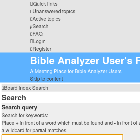
Quick links
Unanswered topics
Active topics
Search
FAQ
Login
Register
Bible Analyzer User's
A Meeting Place for Bible Analyzer Users
Skip to content
Board index
Search
Search
Search query
Search for keywords:
Place
+
in front of a word which must be found and
-
in front of
a wildcard for partial matches.