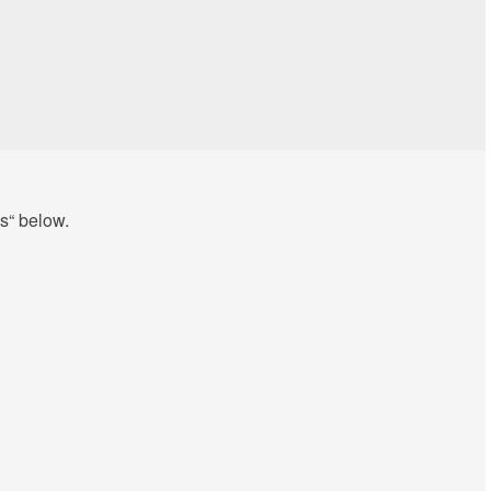
s“ below.