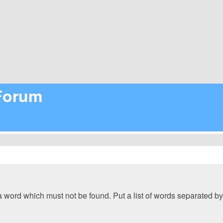
 Forum
 a word which must not be found. Put a list of words separated b