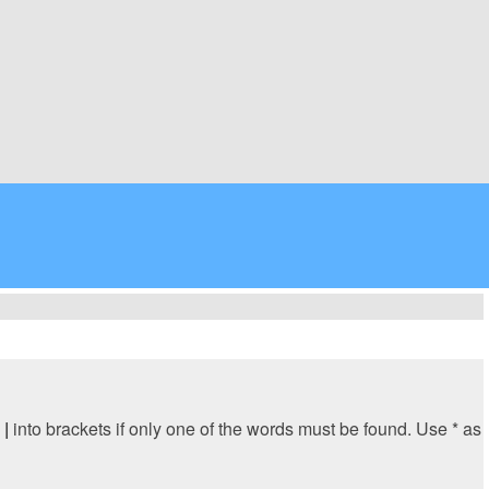
y
|
into brackets if only one of the words must be found. Use * as