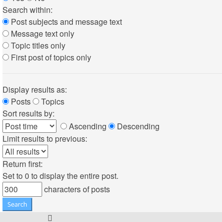
Search within:
Post subjects and message text
Message text only
Topic titles only
First post of topics only
Display results as:
Posts
Topics
Sort results by:
Ascending
Descending
Limit results to previous:
Return first:
Set to 0 to display the entire post.
characters of posts