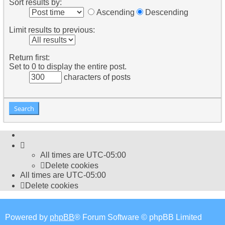
Sort results by:
Ascending
Descending
Limit results to previous:
Return first:
Set to 0 to display the entire post.
characters of posts
All times are
UTC-05:00
Delete cookies
All times are
UTC-05:00
Delete cookies
Powered by
phpBB
® Forum Software © phpBB Limited