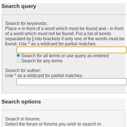
Search query
Search for keywords:
Place
+
in front of a word which must be found and
-
in front
of a word which must not be found. Put a list of words
separated by
|
into brackets if only one of the words must be
found. Use * as a wildcard for partial matches.
Search for all terms or use query as entered
Search for any terms
Search for author:
Use * as a wildcard for partial matches.
Search options
Search in forums:
Select the forum or forums you wish to search in.