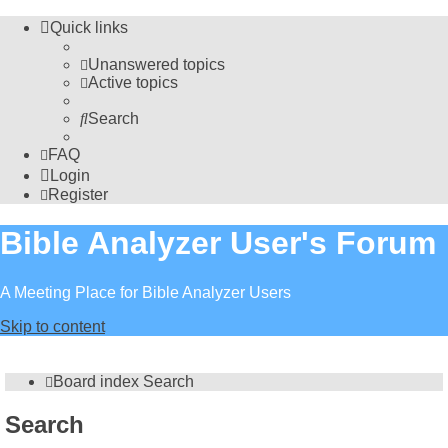
Quick links
Unanswered topics
Active topics
Search
FAQ
Login
Register
Bible Analyzer User's Forum
A Meeting Place for Bible Analyzer Users
Skip to content
Board index
Search
Search