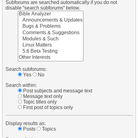
Subforums are searched automatically if you do not
disable “search subforums“ below.
Search subforums:
Yes
No
Search within:
Post subjects and message text
Message text only
Topic titles only
First post of topics only
Display results as:
Posts
Topics