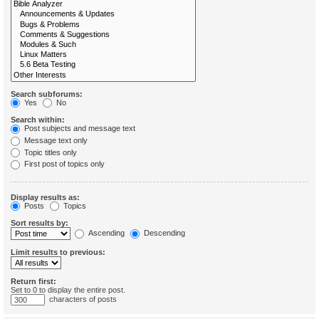
Search subforums:
Yes
No
Search within:
Post subjects and message text
Message text only
Topic titles only
First post of topics only
Display results as:
Posts
Topics
Sort results by:
Ascending
Descending
Limit results to previous:
Return first:
Set to 0 to display the entire post.
characters of posts