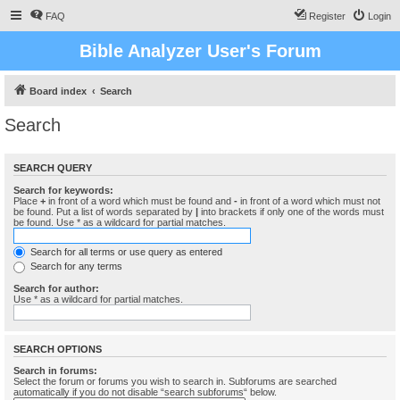
FAQ
Register
Login
Bible Analyzer User's Forum
Board index
Search
Search
SEARCH QUERY
Search for keywords:
Place
+
in front of a word which must be found and
-
in front of a word which must not
be found. Put a list of words separated by
|
into brackets if only one of the words must
be found. Use * as a wildcard for partial matches.
Search for all terms or use query as entered
Search for any terms
Search for author:
Use * as a wildcard for partial matches.
SEARCH OPTIONS
Search in forums:
Select the forum or forums you wish to search in. Subforums are searched
automatically if you do not disable “search subforums“ below.