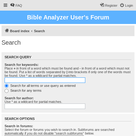
FAQ
Register
Login
Bible Analyzer User's Forum
Board index
Search
Search
SEARCH QUERY
Search for keywords:
Place
+
in front of a word which must be found and
-
in front of a word which must not
be found. Put a list of words separated by
|
into brackets if only one of the words must
be found. Use * as a wildcard for partial matches.
Search for all terms or use query as entered
Search for any terms
Search for author:
Use * as a wildcard for partial matches.
SEARCH OPTIONS
Search in forums:
Select the forum or forums you wish to search in. Subforums are searched
automatically if you do not disable “search subforums“ below.