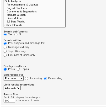
Search subforums:
Yes
No
Search within:
Post subjects and message text
Message text only
Topic titles only
First post of topics only
Display results as:
Posts
Topics
Sort results by:
Ascending
Descending
Limit results to previous:
Return first:
Set to 0 to display the entire post.
characters of posts