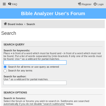
FAQ
Register
Login
Bible Analyzer User's Forum
Board index
Search
Search
SEARCH QUERY
Search for keywords:
Place
+
in front of a word which must be found and
-
in front of a word which must not
be found. Put a list of words separated by
|
into brackets if only one of the words must
be found. Use * as a wildcard for partial matches.
Search for all terms or use query as entered
Search for any terms
Search for author:
Use * as a wildcard for partial matches.
SEARCH OPTIONS
Search in forums:
Select the forum or forums you wish to search in. Subforums are searched
automatically if you do not disable “search subforums“ below.