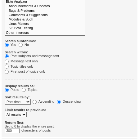
Search subforums:
Yes
No
Search within:
Post subjects and message text
Message text only
Topic titles only
First post of topics only
Display results as:
Posts
Topics
Sort results by:
Ascending
Descending
Limit results to previous:
Return first:
Set to 0 to display the entire post.
characters of posts