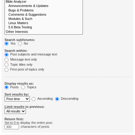
Search subforums:
Yes
No
Search within:
Post subjects and message text
Message text only
Topic titles only
First post of topics only
Display results as:
Posts
Topics
Sort results by:
Ascending
Descending
Limit results to previous:
Return first:
Set to 0 to display the entire post.
characters of posts