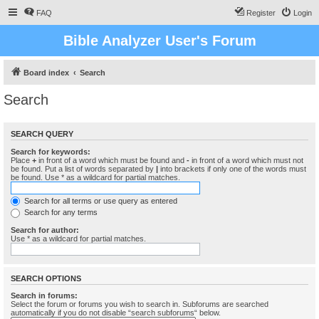
FAQ
Register
Login
Bible Analyzer User's Forum
Board index
Search
Search
SEARCH QUERY
Search for keywords:
Place
+
in front of a word which must be found and
-
in front of a word which must not
be found. Put a list of words separated by
|
into brackets if only one of the words must
be found. Use * as a wildcard for partial matches.
Search for all terms or use query as entered
Search for any terms
Search for author:
Use * as a wildcard for partial matches.
SEARCH OPTIONS
Search in forums:
Select the forum or forums you wish to search in. Subforums are searched
automatically if you do not disable “search subforums“ below.