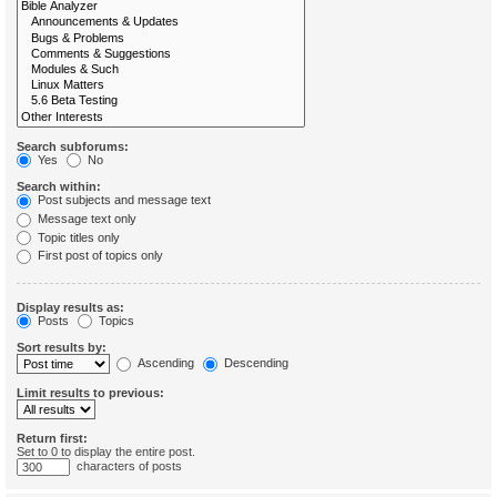
Search subforums:
Yes
No
Search within:
Post subjects and message text
Message text only
Topic titles only
First post of topics only
Display results as:
Posts
Topics
Sort results by:
Ascending
Descending
Limit results to previous:
Return first:
Set to 0 to display the entire post.
characters of posts