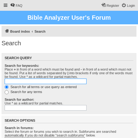
FAQ
Register
Login
Bible Analyzer User's Forum
Board index
Search
Search
SEARCH QUERY
Search for keywords:
Place
+
in front of a word which must be found and
-
in front of a word which must not
be found. Put a list of words separated by
|
into brackets if only one of the words must
be found. Use * as a wildcard for partial matches.
Search for all terms or use query as entered
Search for any terms
Search for author:
Use * as a wildcard for partial matches.
SEARCH OPTIONS
Search in forums:
Select the forum or forums you wish to search in. Subforums are searched
automatically if you do not disable “search subforums“ below.