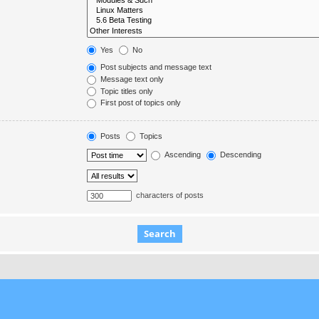
Yes
No
Post subjects and message text
Message text only
Topic titles only
First post of topics only
Posts
Topics
Ascending
Descending
characters of posts