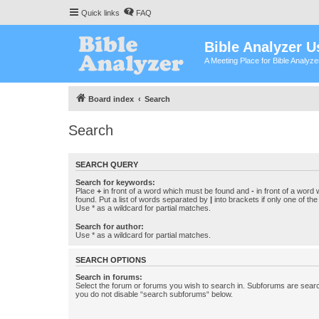
Quick links
FAQ
Bible Analyzer U
A Meeting Place for Bible Analyz
Board index
Search
Search
SEARCH QUERY
Search for keywords:
Place
+
in front of a word which must be found and
-
in front of a word
found. Put a list of words separated by
|
into brackets if only one of th
Use * as a wildcard for partial matches.
Search for author:
Use * as a wildcard for partial matches.
SEARCH OPTIONS
Search in forums:
Select the forum or forums you wish to search in. Subforums are searc
you do not disable “search subforums“ below.