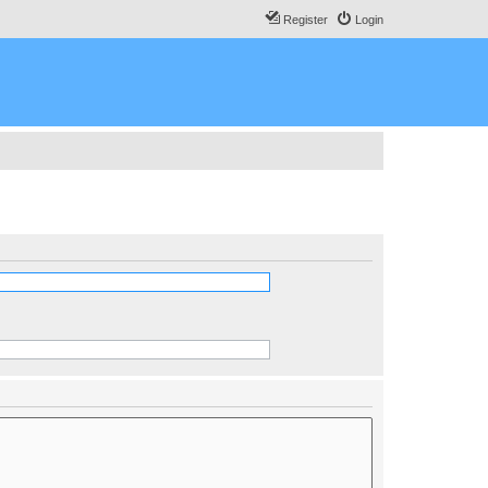
Register
Login