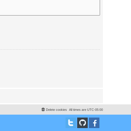
Delete cookies
All times are
UTC-05:00