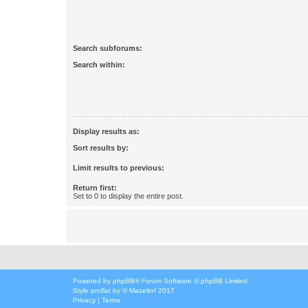
Search subforums:
Search within:
Display results as:
Sort results by:
Limit results to previous:
Return first:
Set to 0 to display the entire post.
Powered by
phpBB
® Forum Software © phpBB Limited
Style
proflat
by ©
Mazeltof
2017
Privacy
|
Terms