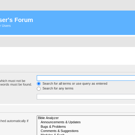
ser's Forum
er Users
 which must not be
Search for all terms or use query as entered
e words must be found.
Search for any terms
hed automatically if