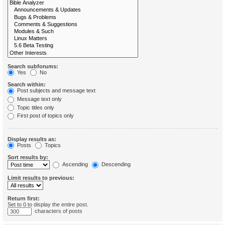
Search subforums:
Yes
No
Search within:
Post subjects and message text
Message text only
Topic titles only
First post of topics only
Display results as:
Posts
Topics
Sort results by:
Ascending
Descending
Limit results to previous:
Return first:
Set to 0 to display the entire post.
characters of posts