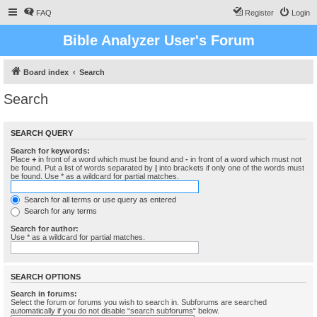
FAQ
Register
Login
Bible Analyzer User's Forum
Board index
Search
Search
SEARCH QUERY
Search for keywords:
Place
+
in front of a word which must be found and
-
in front of a word which must not
be found. Put a list of words separated by
|
into brackets if only one of the words must
be found. Use * as a wildcard for partial matches.
Search for all terms or use query as entered
Search for any terms
Search for author:
Use * as a wildcard for partial matches.
SEARCH OPTIONS
Search in forums:
Select the forum or forums you wish to search in. Subforums are searched
automatically if you do not disable “search subforums“ below.