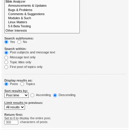
Search subforums:
Yes
No
Search within:
Post subjects and message text
Message text only
Topic titles only
First post of topics only
Display results as:
Posts
Topics
Sort results by:
Ascending
Descending
Limit results to previous:
Return first:
Set to 0 to display the entire post.
characters of posts