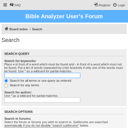
FAQ
Register
Login
Bible Analyzer User's Forum
Board index
Search
Search
SEARCH QUERY
Search for keywords:
Place
+
in front of a word which must be found and
-
in front of a word which must not
be found. Put a list of words separated by
|
into brackets if only one of the words must
be found. Use * as a wildcard for partial matches.
Search for all terms or use query as entered
Search for any terms
Search for author:
Use * as a wildcard for partial matches.
SEARCH OPTIONS
Search in forums:
Select the forum or forums you wish to search in. Subforums are searched
automatically if you do not disable “search subforums“ below.