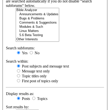
are searched automatically if you do not disable “search
subforums“ below.
Search subforums:
Yes
No
Search within:
Post subjects and message text
Message text only
Topic titles only
First post of topics only
Display results as:
Posts
Topics
Sort results by: