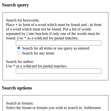
Search query
Search for keywords:
Place
+
in front of a word which must be found and
-
in front
of a word which must not be found. Put a list of words
separated by
|
into brackets if only one of the words must be
found. Use * as a wildcard for partial matches.
Search for all terms or use query as entered
Search for any terms
Search for author:
Use * as a wildcard for partial matches.
Search options
Search in forums:
Select the forum or forums you wish to search in. Subforums