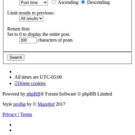
Ascending
Descending
Limit results to previous:
Return first:
Set to 0 to display the entire post.
characters of posts
All times are
UTC-05:00
Delete cookies
Powered by
phpBB
® Forum Software © phpBB Limited
Style
proflat
by ©
Mazeltof
2017
Privacy
|
Terms