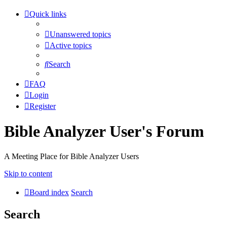
Quick links
Unanswered topics
Active topics
Search
FAQ
Login
Register
Bible Analyzer User's Forum
A Meeting Place for Bible Analyzer Users
Skip to content
Board index
Search
Search