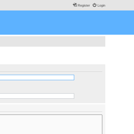
Register
Login