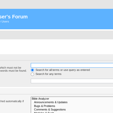
ser's Forum
er Users
 which must not be
Search for all terms or use query as entered
e words must be found.
Search for any terms
hed automatically if