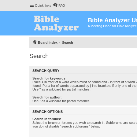
Quick links
FAQ
Bible Analyzer U
A Meeting Place for Bible Analyz
Board index
Search
Search
SEARCH QUERY
Search for keywords:
Place
+
in front of a word which must be found and
-
in front of a word
found. Put a list of words separated by
|
into brackets if only one of th
Use * as a wildcard for partial matches.
Search for author:
Use * as a wildcard for partial matches.
SEARCH OPTIONS
Search in forums:
Select the forum or forums you wish to search in. Subforums are searc
you do not disable “search subforums“ below.