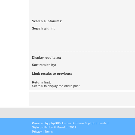
Search subforums:
Search within:
Display results as:
Sort results by:
Limit results to previous:
Return first:
Set to 0 to display the entire post.
Powered by
phpBB
® Forum Software © phpBB Limited
Style
proflat
by ©
Mazeltof
2017
Privacy
|
Terms