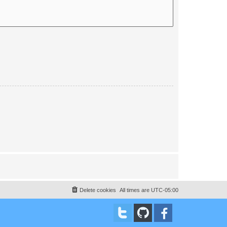
Delete cookies
All times are
UTC-05:00