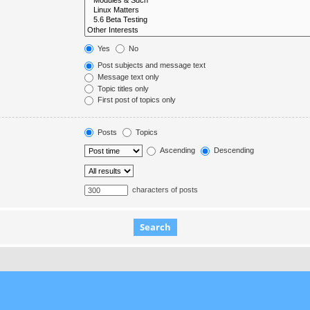
Yes
No
Post subjects and message text
Message text only
Topic titles only
First post of topics only
Posts
Topics
Ascending
Descending
characters of posts