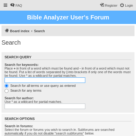
FAQ
Register
Login
Bible Analyzer User's Forum
Board index
Search
Search
SEARCH QUERY
Search for keywords:
Place
+
in front of a word which must be found and
-
in front of a word which must not
be found. Put a list of words separated by
|
into brackets if only one of the words must
be found. Use * as a wildcard for partial matches.
Search for all terms or use query as entered
Search for any terms
Search for author:
Use * as a wildcard for partial matches.
SEARCH OPTIONS
Search in forums:
Select the forum or forums you wish to search in. Subforums are searched
automatically if you do not disable “search subforums“ below.