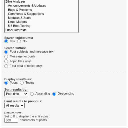
Search subforums:
Yes
No
Search within:
Post subjects and message text
Message text only
Topic titles only
First post of topics only
Display results as:
Posts
Topics
Sort results by:
Ascending
Descending
Limit results to previous:
Return first:
Set to 0 to display the entire post.
characters of posts