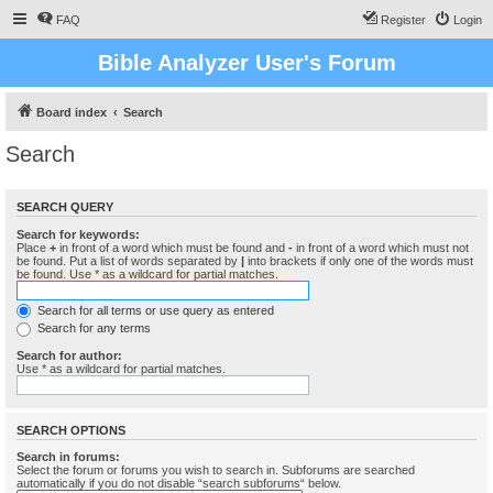
FAQ
Register
Login
Bible Analyzer User's Forum
Board index
Search
Search
SEARCH QUERY
Search for keywords:
Place
+
in front of a word which must be found and
-
in front of a word which must not
be found. Put a list of words separated by
|
into brackets if only one of the words must
be found. Use * as a wildcard for partial matches.
Search for all terms or use query as entered
Search for any terms
Search for author:
Use * as a wildcard for partial matches.
SEARCH OPTIONS
Search in forums:
Select the forum or forums you wish to search in. Subforums are searched
automatically if you do not disable “search subforums“ below.