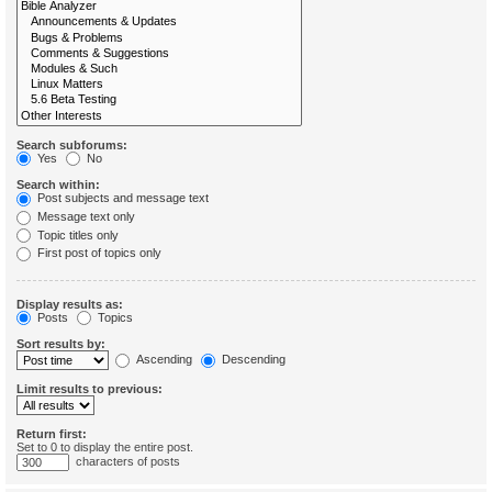
Search subforums:
Yes
No
Search within:
Post subjects and message text
Message text only
Topic titles only
First post of topics only
Display results as:
Posts
Topics
Sort results by:
Ascending
Descending
Limit results to previous:
Return first:
Set to 0 to display the entire post.
characters of posts