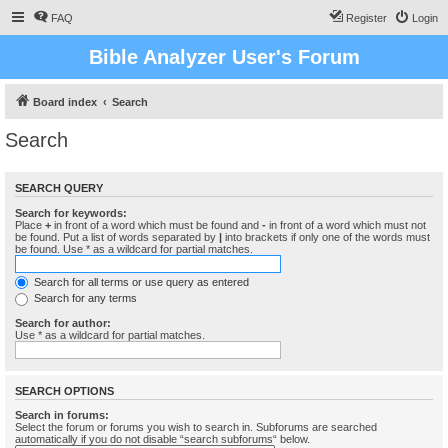
FAQ
Register
Login
Bible Analyzer User's Forum
Board index
Search
Search
SEARCH QUERY
Search for keywords:
Place
+
in front of a word which must be found and
-
in front of a word which must not
be found. Put a list of words separated by
|
into brackets if only one of the words must
be found. Use * as a wildcard for partial matches.
Search for all terms or use query as entered
Search for any terms
Search for author:
Use * as a wildcard for partial matches.
SEARCH OPTIONS
Search in forums:
Select the forum or forums you wish to search in. Subforums are searched
automatically if you do not disable “search subforums“ below.