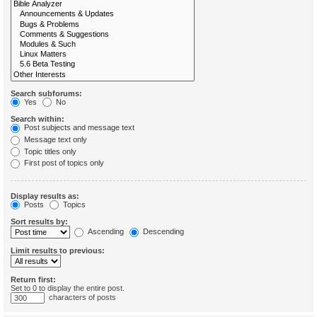
Search subforums:
Yes
No
Search within:
Post subjects and message text
Message text only
Topic titles only
First post of topics only
Display results as:
Posts
Topics
Sort results by:
Ascending
Descending
Limit results to previous:
Return first:
Set to 0 to display the entire post.
characters of posts