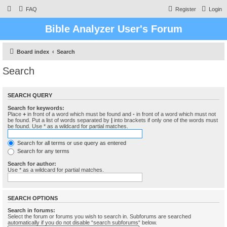
FAQ
Register
Login
Bible Analyzer User's Forum
Board index
Search
Search
SEARCH QUERY
Search for keywords:
Place
+
in front of a word which must be found and
-
in front of a word which must not
be found. Put a list of words separated by
|
into brackets if only one of the words must
be found. Use * as a wildcard for partial matches.
Search for all terms or use query as entered
Search for any terms
Search for author:
Use * as a wildcard for partial matches.
SEARCH OPTIONS
Search in forums:
Select the forum or forums you wish to search in. Subforums are searched
automatically if you do not disable “search subforums“ below.