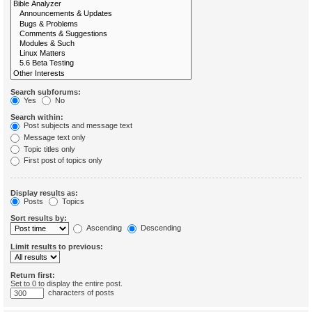
Search subforums:
Yes
No
Search within:
Post subjects and message text
Message text only
Topic titles only
First post of topics only
Display results as:
Posts
Topics
Sort results by:
Ascending
Descending
Limit results to previous:
Return first:
Set to 0 to display the entire post.
characters of posts