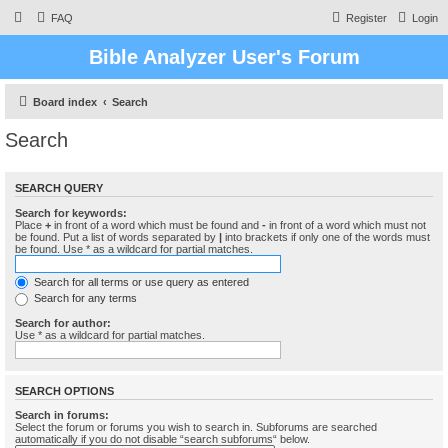
FAQ
Register
Login
Bible Analyzer User's Forum
Board index
Search
Search
SEARCH QUERY
Search for keywords:
Place
+
in front of a word which must be found and
-
in front of a word which must not
be found. Put a list of words separated by
|
into brackets if only one of the words must
be found. Use * as a wildcard for partial matches.
Search for all terms or use query as entered
Search for any terms
Search for author:
Use * as a wildcard for partial matches.
SEARCH OPTIONS
Search in forums:
Select the forum or forums you wish to search in. Subforums are searched
automatically if you do not disable “search subforums“ below.