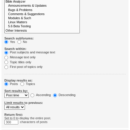
Search subforums:
Yes
No
Search within:
Post subjects and message text
Message text only
Topic titles only
First post of topics only
Display results as:
Posts
Topics
Sort results by:
Ascending
Descending
Limit results to previous:
Return first:
Set to 0 to display the entire post.
characters of posts