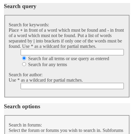
Search query
Search for keywords:
Place
+
in front of a word which must be found and
-
in front
of a word which must not be found. Put a list of words
separated by
|
into brackets if only one of the words must be
found. Use * as a wildcard for partial matches.
Search for all terms or use query as entered
Search for any terms
Search for author:
Use * as a wildcard for partial matches.
Search options
Search in forums:
Select the forum or forums you wish to search in. Subforums