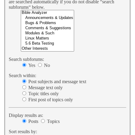
are searched automatically if you do not disable “search
subforums“ below.
Search subforums:
Yes
No
Search within:
Post subjects and message text
Message text only
Topic titles only
First post of topics only
Display results as:
Posts
Topics
Sort results by: