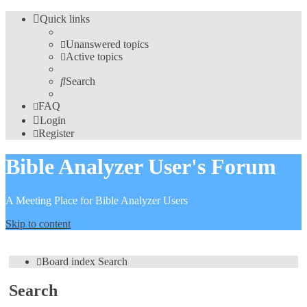
Quick links
Unanswered topics
Active topics
Search
FAQ
Login
Register
Bible Analyzer User's Forum
A Meeting Place for Bible Analyzer Users
Skip to content
Board index
Search
Search