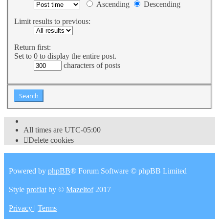
Ascending
Descending
Limit results to previous:
Return first:
Set to 0 to display the entire post.
characters of posts
All times are
UTC-05:00
Delete cookies
Powered by
phpBB
® Forum Software © phpBB Limited
Style
proflat
by ©
Mazeltof
2017
Privacy
|
Terms