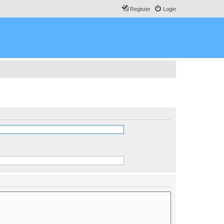
Register
Login