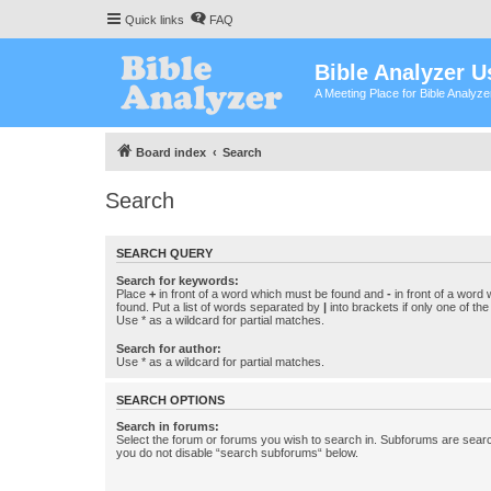
Quick links
FAQ
Bible Analyzer U
A Meeting Place for Bible Analyz
Board index
Search
Search
SEARCH QUERY
Search for keywords:
Place
+
in front of a word which must be found and
-
in front of a word
found. Put a list of words separated by
|
into brackets if only one of th
Use * as a wildcard for partial matches.
Search for author:
Use * as a wildcard for partial matches.
SEARCH OPTIONS
Search in forums:
Select the forum or forums you wish to search in. Subforums are searc
you do not disable “search subforums“ below.