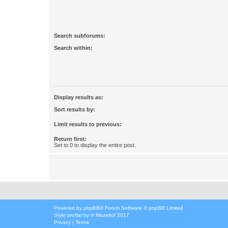
Search subforums:
Search within:
Display results as:
Sort results by:
Limit results to previous:
Return first:
Set to 0 to display the entire post.
Powered by
phpBB
® Forum Software © phpBB Limited
Style
proflat
by ©
Mazeltof
2017
Privacy
|
Terms