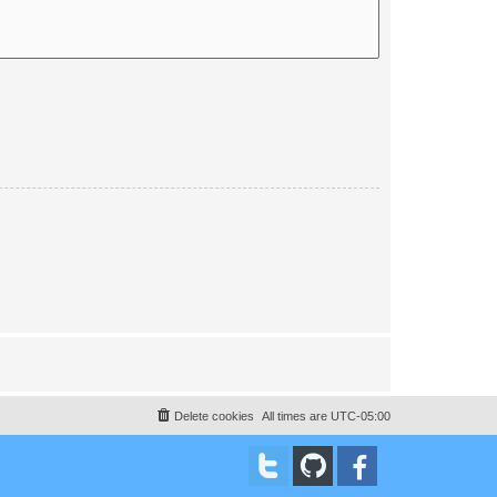
Delete cookies
All times are
UTC-05:00