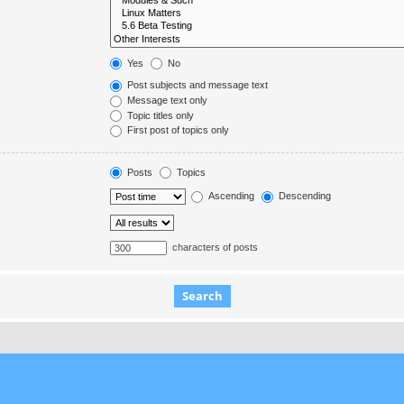
Yes
No
Post subjects and message text
Message text only
Topic titles only
First post of topics only
Posts
Topics
Ascending
Descending
characters of posts