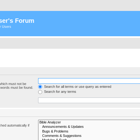
ser's Forum
er Users
 which must not be
Search for all terms or use query as entered
e words must be found.
Search for any terms
hed automatically if