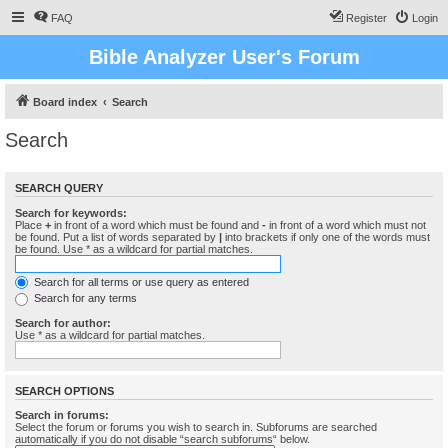
FAQ
Register
Login
Bible Analyzer User's Forum
Board index
Search
Search
SEARCH QUERY
Search for keywords:
Place
+
in front of a word which must be found and
-
in front of a word which must not
be found. Put a list of words separated by
|
into brackets if only one of the words must
be found. Use * as a wildcard for partial matches.
Search for all terms or use query as entered
Search for any terms
Search for author:
Use * as a wildcard for partial matches.
SEARCH OPTIONS
Search in forums:
Select the forum or forums you wish to search in. Subforums are searched
automatically if you do not disable “search subforums“ below.