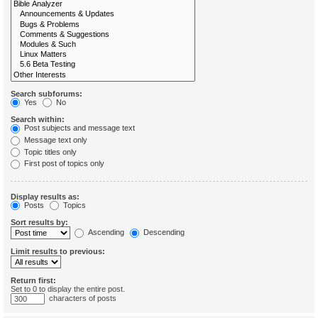
Search subforums:
Yes
No
Search within:
Post subjects and message text
Message text only
Topic titles only
First post of topics only
Display results as:
Posts
Topics
Sort results by:
Ascending
Descending
Limit results to previous:
Return first:
Set to 0 to display the entire post.
characters of posts