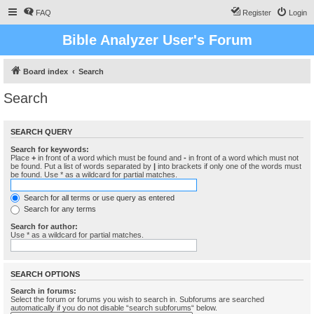
FAQ
Register
Login
Bible Analyzer User's Forum
Board index
Search
Search
SEARCH QUERY
Search for keywords:
Place
+
in front of a word which must be found and
-
in front of a word which must not
be found. Put a list of words separated by
|
into brackets if only one of the words must
be found. Use * as a wildcard for partial matches.
Search for all terms or use query as entered
Search for any terms
Search for author:
Use * as a wildcard for partial matches.
SEARCH OPTIONS
Search in forums:
Select the forum or forums you wish to search in. Subforums are searched
automatically if you do not disable “search subforums“ below.