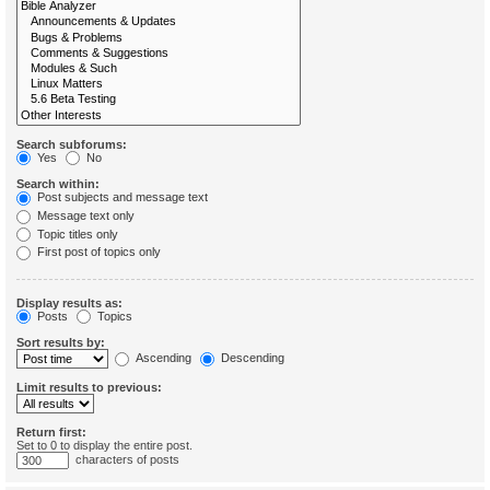
Search subforums:
Yes
No
Search within:
Post subjects and message text
Message text only
Topic titles only
First post of topics only
Display results as:
Posts
Topics
Sort results by:
Ascending
Descending
Limit results to previous:
Return first:
Set to 0 to display the entire post.
characters of posts