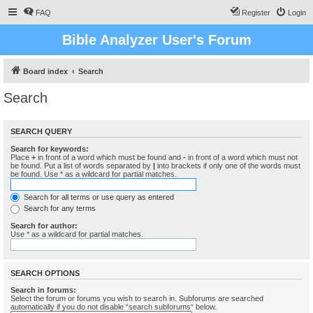
FAQ
Register
Login
Bible Analyzer User's Forum
Board index
Search
Search
SEARCH QUERY
Search for keywords:
Place
+
in front of a word which must be found and
-
in front of a word which must not
be found. Put a list of words separated by
|
into brackets if only one of the words must
be found. Use * as a wildcard for partial matches.
Search for all terms or use query as entered
Search for any terms
Search for author:
Use * as a wildcard for partial matches.
SEARCH OPTIONS
Search in forums:
Select the forum or forums you wish to search in. Subforums are searched
automatically if you do not disable “search subforums“ below.