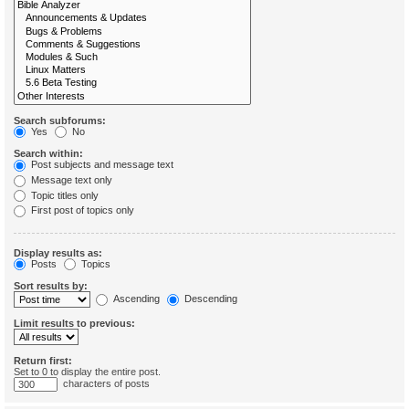
Search subforums:
Yes
No
Search within:
Post subjects and message text
Message text only
Topic titles only
First post of topics only
Display results as:
Posts
Topics
Sort results by:
Ascending
Descending
Limit results to previous:
Return first:
Set to 0 to display the entire post.
characters of posts