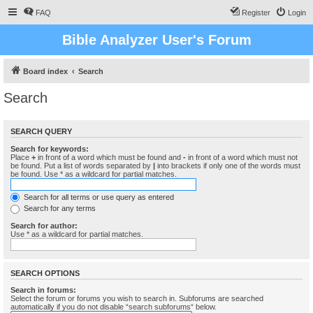
FAQ
Register
Login
Bible Analyzer User's Forum
Board index
Search
Search
SEARCH QUERY
Search for keywords:
Place
+
in front of a word which must be found and
-
in front of a word which must not
be found. Put a list of words separated by
|
into brackets if only one of the words must
be found. Use * as a wildcard for partial matches.
Search for all terms or use query as entered
Search for any terms
Search for author:
Use * as a wildcard for partial matches.
SEARCH OPTIONS
Search in forums:
Select the forum or forums you wish to search in. Subforums are searched
automatically if you do not disable “search subforums“ below.