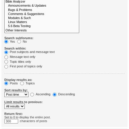
Search subforums:
Yes
No
Search within:
Post subjects and message text
Message text only
Topic titles only
First post of topics only
Display results as:
Posts
Topics
Sort results by:
Ascending
Descending
Limit results to previous:
Return first:
Set to 0 to display the entire post.
characters of posts