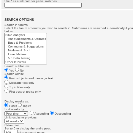
Use * as a wildcard for partial matches.
SEARCH OPTIONS
Search in forums:
Select the forum or forums you wish to search in. Subforums are searched automatically if yo
below.
Search subforums:
Yes
No
Search within:
Post subjects and message text
Message text only
Topic titles only
First post of topics only
Display results as:
Posts
Topics
Sort results by:
Ascending
Descending
Limit results to previous:
Return first:
Set to 0 to display the entire post.
characters of posts