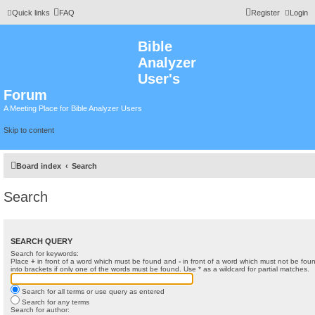
Quick links
FAQ
Register
Login
Bible
Analyzer
User's
Forum
A Meeting Place for Bible Analyzer Users
Skip to content
Board index
Search
Search
SEARCH QUERY
Search for keywords:
Place
+
in front of a word which must be found and
-
in front of a word which must not be foun
into brackets if only one of the words must be found. Use * as a wildcard for partial matches.
Search for all terms or use query as entered
Search for any terms
Search for author: