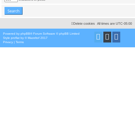
Delete cookies
All times are
UTC-05:00
Powered by
phpBB
® Forum Software © phpBB Limited
Style
proflat
by ©
Mazeltof
2017
Privacy
|
Terms