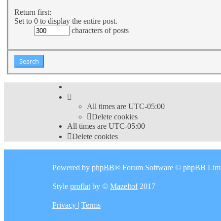
Return first:
Set to 0 to display the entire post.
characters of posts
All times are
UTC-05:00
Delete cookies
All times are
UTC-05:00
Delete cookies
Powered by
phpBB
® Forum Software © phpBB Limi
Style
proflat
by ©
Mazeltof
2017
Privacy
|
Terms