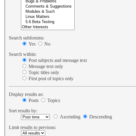
Search subforums:
Yes
No
Search within:
Post subjects and message text
Message text only
Topic titles only
First post of topics only
Display results as:
Posts
Topics
Sort results by:
Ascending
Descending
Limit results to previous: