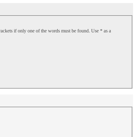
rackets if only one of the words must be found. Use * as a