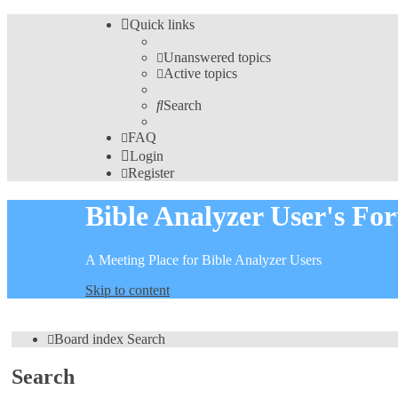
Quick links
Unanswered topics
Active topics
Search
FAQ
Login
Register
Bible Analyzer User's Fo
A Meeting Place for Bible Analyzer Users
Skip to content
Board index
Search
Search