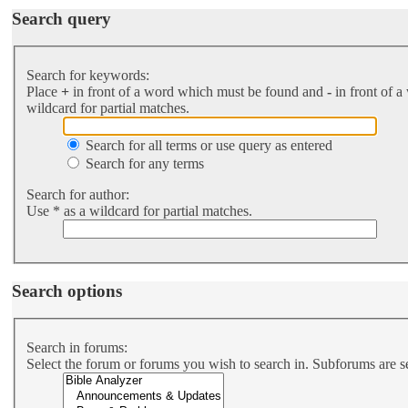
Search query
Search for keywords:
Place
+
in front of a word which must be found and
-
in front of a
wildcard for partial matches.
Search for all terms or use query as entered
Search for any terms
Search for author:
Use * as a wildcard for partial matches.
Search options
Search in forums:
Select the forum or forums you wish to search in. Subforums are s