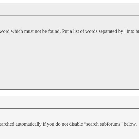
 word which must not be found. Put a list of words separated by
|
into b
earched automatically if you do not disable “search subforums“ below.