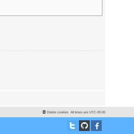
Delete cookies
All times are
UTC-05:00