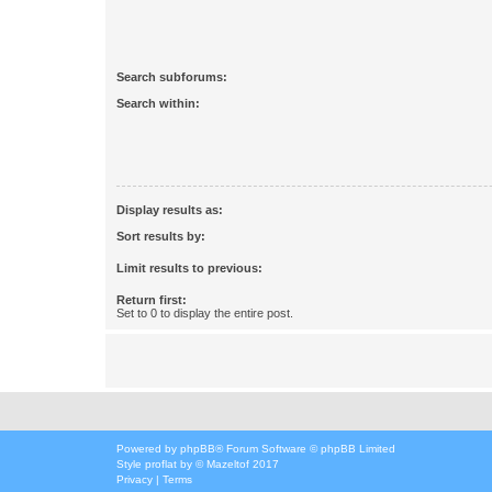
Search subforums:
Search within:
Display results as:
Sort results by:
Limit results to previous:
Return first:
Set to 0 to display the entire post.
Powered by
phpBB
® Forum Software © phpBB Limited
Style
proflat
by ©
Mazeltof
2017
Privacy
|
Terms