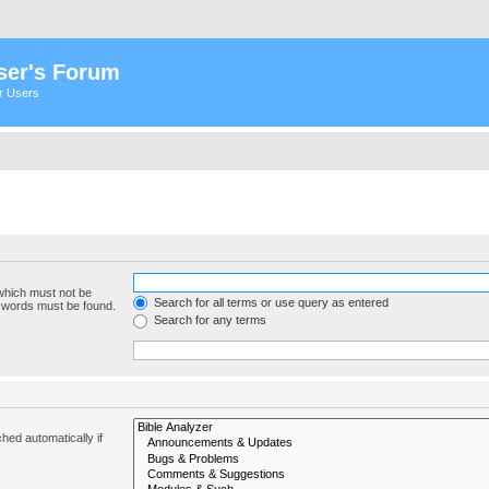
ser's Forum
er Users
 which must not be
Search for all terms or use query as entered
e words must be found.
Search for any terms
hed automatically if