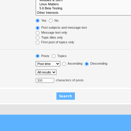
Yes
No
Post subjects and message text
Message text only
Topic titles only
First post of topics only
Posts
Topics
Ascending
Descending
characters of posts