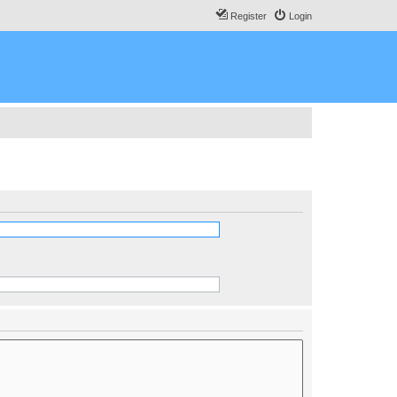
Register
Login