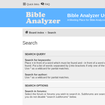
Quick links
FAQ
Bible Analyzer U
A Meeting Place for Bible Analyz
Board index
Search
Search
SEARCH QUERY
Search for keywords:
Place
+
in front of a word which must be found and
-
in front of a word
found. Put a list of words separated by
|
into brackets if only one of th
Use * as a wildcard for partial matches.
Search for author:
Use * as a wildcard for partial matches.
SEARCH OPTIONS
Search in forums:
Select the forum or forums you wish to search in. Subforums are searc
you do not disable “search subforums“ below.