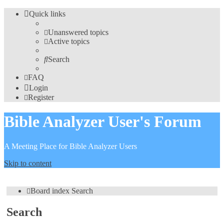
Quick links
Unanswered topics
Active topics
Search
FAQ
Login
Register
Bible Analyzer User's Forum
A Meeting Place for Bible Analyzer Users
Skip to content
Board index
Search
Search