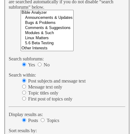
are searched automatically if you do not disable “search
subforums“ below.
Search subforums:
Yes
No
Search within:
Post subjects and message text
Message text only
Topic titles only
First post of topics only
Display results as:
Posts
Topics
Sort results by: