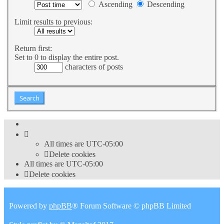
Ascending
Descending
Limit results to previous:
Return first:
Set to 0 to display the entire post.
characters of posts
All times are
UTC-05:00
Delete cookies
All times are
UTC-05:00
Delete cookies
Powered by
phpBB
® Forum Software © phpBB Limited