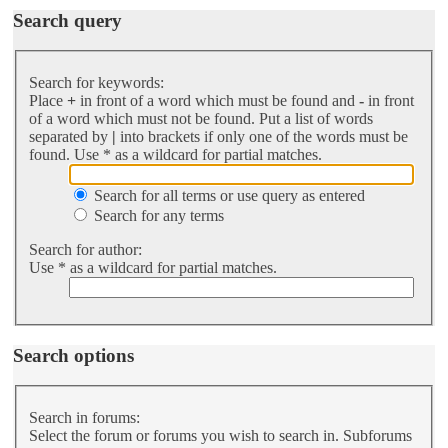
Search query
Search for keywords:
Place
+
in front of a word which must be found and
-
in front
of a word which must not be found. Put a list of words
separated by
|
into brackets if only one of the words must be
found. Use * as a wildcard for partial matches.
Search for all terms or use query as entered
Search for any terms
Search for author:
Use * as a wildcard for partial matches.
Search options
Search in forums:
Select the forum or forums you wish to search in. Subforums