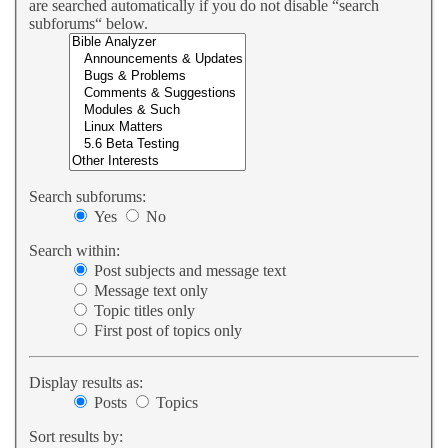
are searched automatically if you do not disable “search
subforums“ below.
Search subforums:
Yes
No
Search within:
Post subjects and message text
Message text only
Topic titles only
First post of topics only
Display results as:
Posts
Topics
Sort results by: