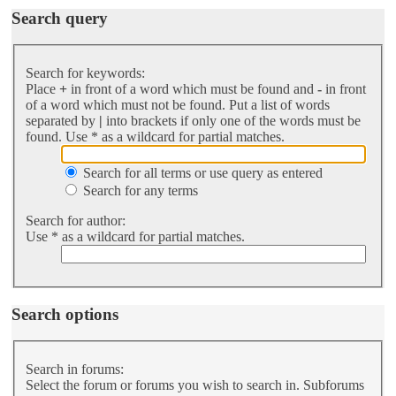
Search query
Search for keywords:
Place
+
in front of a word which must be found and
-
in front
of a word which must not be found. Put a list of words
separated by
|
into brackets if only one of the words must be
found. Use * as a wildcard for partial matches.
Search for all terms or use query as entered
Search for any terms
Search for author:
Use * as a wildcard for partial matches.
Search options
Search in forums:
Select the forum or forums you wish to search in. Subforums