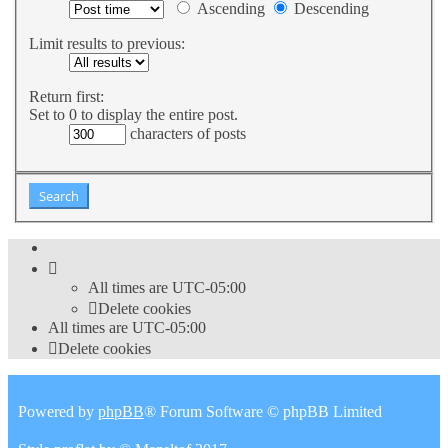
Ascending
Descending
Limit results to previous:
Return first:
Set to 0 to display the entire post.
characters of posts
All times are
UTC-05:00
Delete cookies
All times are
UTC-05:00
Delete cookies
Powered by
phpBB
® Forum Software © phpBB Limited