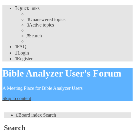
Quick links
Unanswered topics
Active topics
Search
FAQ
Login
Register
Bible Analyzer User's Forum
A Meeting Place for Bible Analyzer Users
Skip to content
Board index
Search
Search