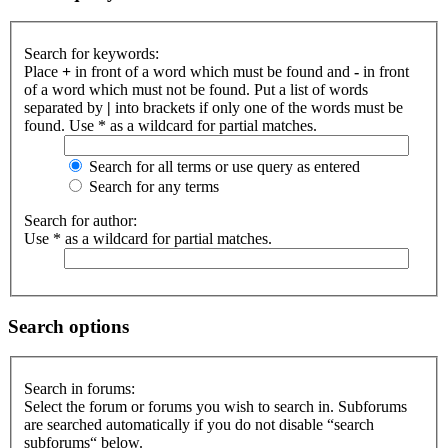
Search for keywords:
Place
+
in front of a word which must be found and
-
in front
of a word which must not be found. Put a list of words
separated by
|
into brackets if only one of the words must be
found. Use * as a wildcard for partial matches.
Search for all terms or use query as entered
Search for any terms
Search for author:
Use * as a wildcard for partial matches.
Search options
Search in forums:
Select the forum or forums you wish to search in. Subforums
are searched automatically if you do not disable “search
subforums“ below.