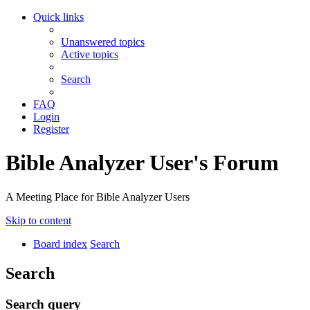
Quick links
Unanswered topics
Active topics
Search
FAQ
Login
Register
Bible Analyzer User's Forum
A Meeting Place for Bible Analyzer Users
Skip to content
Board index
Search
Search
Search query