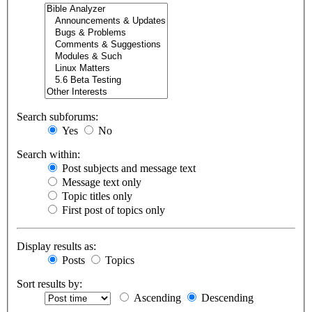
Search subforums:
Yes
No
Search within:
Post subjects and message text
Message text only
Topic titles only
First post of topics only
Display results as:
Posts
Topics
Sort results by:
Ascending
Descending