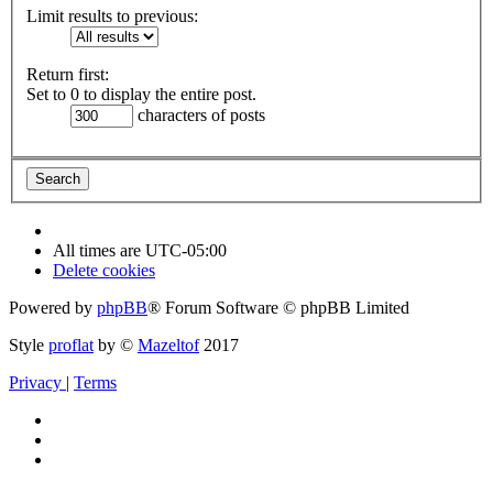
Limit results to previous:
Return first:
Set to 0 to display the entire post.
characters of posts
All times are
UTC-05:00
Delete cookies
Powered by
phpBB
® Forum Software © phpBB Limited
Style
proflat
by ©
Mazeltof
2017
Privacy
|
Terms