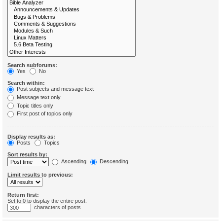
Search subforums:
Yes
No
Search within:
Post subjects and message text
Message text only
Topic titles only
First post of topics only
Display results as:
Posts
Topics
Sort results by:
Ascending
Descending
Limit results to previous:
Return first:
Set to 0 to display the entire post.
characters of posts