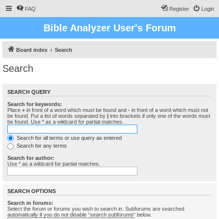
FAQ
Register
Login
Bible Analyzer User's Forum
Board index
Search
Search
SEARCH QUERY
Search for keywords:
Place
+
in front of a word which must be found and
-
in front of a word which must not
be found. Put a list of words separated by
|
into brackets if only one of the words must
be found. Use * as a wildcard for partial matches.
Search for all terms or use query as entered
Search for any terms
Search for author:
Use * as a wildcard for partial matches.
SEARCH OPTIONS
Search in forums:
Select the forum or forums you wish to search in. Subforums are searched
automatically if you do not disable “search subforums“ below.