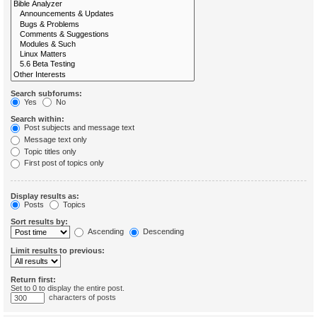
Search subforums:
Yes
No
Search within:
Post subjects and message text
Message text only
Topic titles only
First post of topics only
Display results as:
Posts
Topics
Sort results by:
Ascending
Descending
Limit results to previous:
Return first:
Set to 0 to display the entire post.
characters of posts