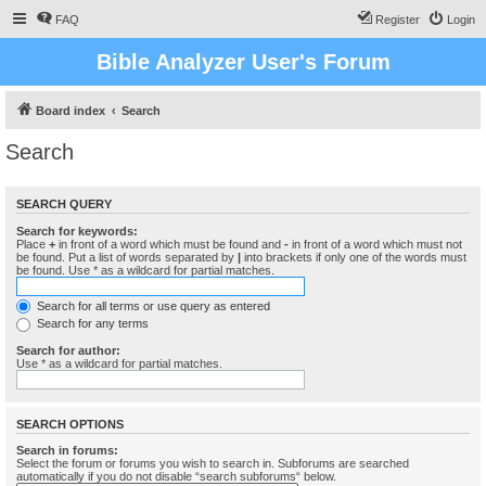
FAQ
Register
Login
Bible Analyzer User's Forum
Board index
Search
Search
SEARCH QUERY
Search for keywords:
Place
+
in front of a word which must be found and
-
in front of a word which must not
be found. Put a list of words separated by
|
into brackets if only one of the words must
be found. Use * as a wildcard for partial matches.
Search for all terms or use query as entered
Search for any terms
Search for author:
Use * as a wildcard for partial matches.
SEARCH OPTIONS
Search in forums:
Select the forum or forums you wish to search in. Subforums are searched
automatically if you do not disable “search subforums“ below.