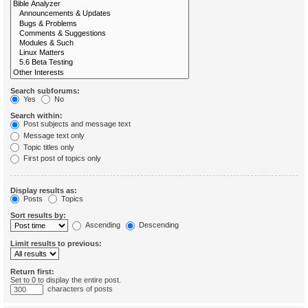
Search subforums:
Yes
No
Search within:
Post subjects and message text
Message text only
Topic titles only
First post of topics only
Display results as:
Posts
Topics
Sort results by:
Ascending
Descending
Limit results to previous:
Return first:
Set to 0 to display the entire post.
characters of posts