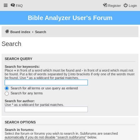
FAQ
Register
Login
Bible Analyzer User's Forum
Board index
Search
Search
SEARCH QUERY
Search for keywords:
Place
+
in front of a word which must be found and
-
in front of a word which must not
be found. Put a list of words separated by
|
into brackets if only one of the words must
be found. Use * as a wildcard for partial matches.
Search for all terms or use query as entered
Search for any terms
Search for author:
Use * as a wildcard for partial matches.
SEARCH OPTIONS
Search in forums:
Select the forum or forums you wish to search in. Subforums are searched
automatically if you do not disable “search subforums“ below.