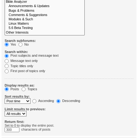
Search subforums:
Yes
No
Search within:
Post subjects and message text
Message text only
Topic titles only
First post of topics only
Display results as:
Posts
Topics
Sort results by:
Ascending
Descending
Limit results to previous:
Return first:
Set to 0 to display the entire post.
characters of posts