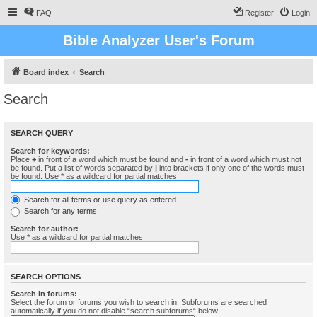
FAQ
Register
Login
Bible Analyzer User's Forum
Board index
Search
Search
SEARCH QUERY
Search for keywords:
Place
+
in front of a word which must be found and
-
in front of a word which must not
be found. Put a list of words separated by
|
into brackets if only one of the words must
be found. Use * as a wildcard for partial matches.
Search for all terms or use query as entered
Search for any terms
Search for author:
Use * as a wildcard for partial matches.
SEARCH OPTIONS
Search in forums:
Select the forum or forums you wish to search in. Subforums are searched
automatically if you do not disable “search subforums“ below.