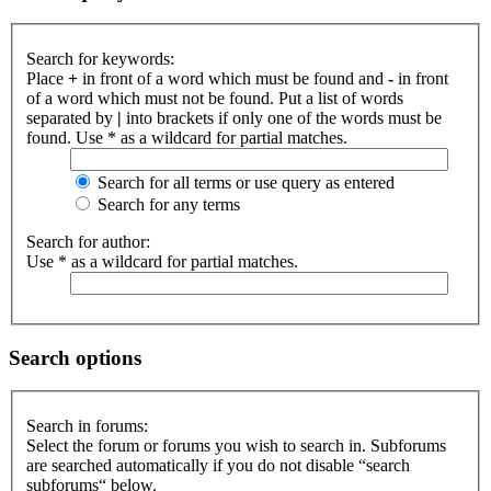
Search for keywords:
Place
+
in front of a word which must be found and
-
in front
of a word which must not be found. Put a list of words
separated by
|
into brackets if only one of the words must be
found. Use * as a wildcard for partial matches.
Search for all terms or use query as entered
Search for any terms
Search for author:
Use * as a wildcard for partial matches.
Search options
Search in forums:
Select the forum or forums you wish to search in. Subforums
are searched automatically if you do not disable “search
subforums“ below.