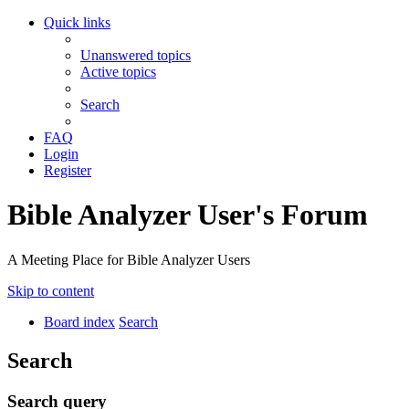
Quick links
Unanswered topics
Active topics
Search
FAQ
Login
Register
Bible Analyzer User's Forum
A Meeting Place for Bible Analyzer Users
Skip to content
Board index
Search
Search
Search query