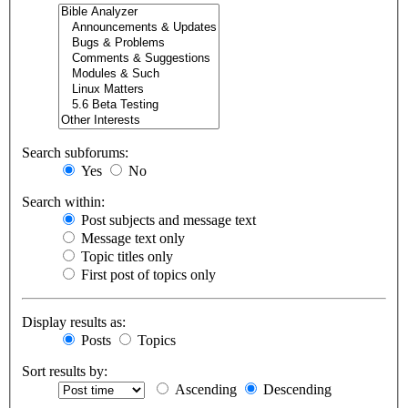
Search subforums:
Yes
No
Search within:
Post subjects and message text
Message text only
Topic titles only
First post of topics only
Display results as:
Posts
Topics
Sort results by:
Ascending
Descending