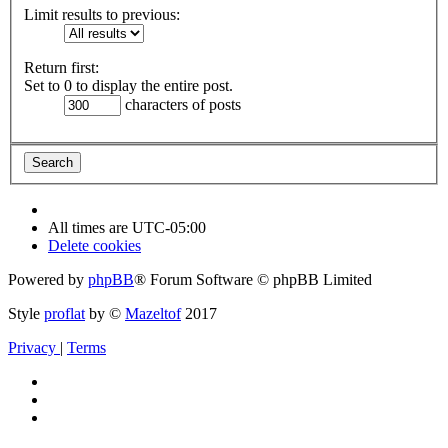
Limit results to previous:
Return first:
Set to 0 to display the entire post.
characters of posts
All times are
UTC-05:00
Delete cookies
Powered by
phpBB
® Forum Software © phpBB Limited
Style
proflat
by ©
Mazeltof
2017
Privacy
|
Terms