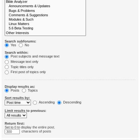
Search subforums:
Yes
No
Search within:
Post subjects and message text
Message text only
Topic titles only
First post of topics only
Display results as:
Posts
Topics
Sort results by:
Ascending
Descending
Limit results to previous:
Return first:
Set to 0 to display the entire post.
characters of posts