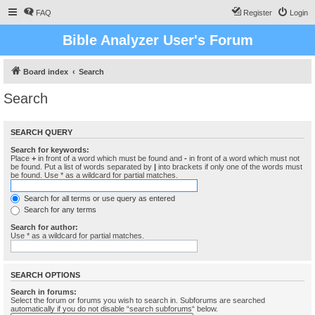
FAQ
Register
Login
Bible Analyzer User's Forum
Board index
Search
Search
SEARCH QUERY
Search for keywords:
Place
+
in front of a word which must be found and
-
in front of a word which must not
be found. Put a list of words separated by
|
into brackets if only one of the words must
be found. Use * as a wildcard for partial matches.
Search for all terms or use query as entered
Search for any terms
Search for author:
Use * as a wildcard for partial matches.
SEARCH OPTIONS
Search in forums:
Select the forum or forums you wish to search in. Subforums are searched
automatically if you do not disable “search subforums“ below.