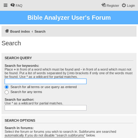
FAQ
Register
Login
Bible Analyzer User's Forum
Board index
Search
Search
SEARCH QUERY
Search for keywords:
Place
+
in front of a word which must be found and
-
in front of a word which must not
be found. Put a list of words separated by
|
into brackets if only one of the words must
be found. Use * as a wildcard for partial matches.
Search for all terms or use query as entered
Search for any terms
Search for author:
Use * as a wildcard for partial matches.
SEARCH OPTIONS
Search in forums:
Select the forum or forums you wish to search in. Subforums are searched
automatically if you do not disable “search subforums“ below.