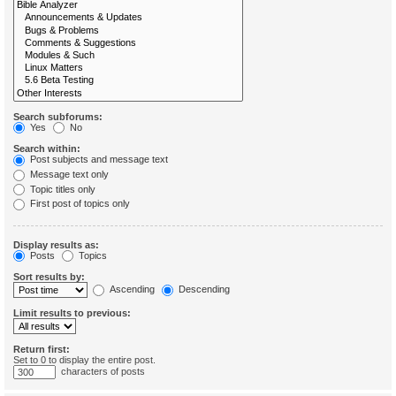
Search subforums:
Yes
No
Search within:
Post subjects and message text
Message text only
Topic titles only
First post of topics only
Display results as:
Posts
Topics
Sort results by:
Ascending
Descending
Limit results to previous:
Return first:
Set to 0 to display the entire post.
characters of posts