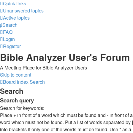
Quick links
Unanswered topics
Active topics
Search
FAQ
Login
Register
Bible Analyzer User's Forum
A Meeting Place for Bible Analyzer Users
Skip to content
Board index
Search
Search
Search query
Search for keywords:
Place
+
in front of a word which must be found and
-
in front of a
word which must not be found. Put a list of words separated by
|
into brackets if only one of the words must be found. Use * as a