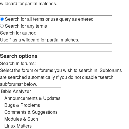
wildcard for partial matches.
Search for all terms or use query as entered
Search for any terms
Search for author:
Use * as a wildcard for partial matches.
Search options
Search in forums:
Select the forum or forums you wish to search in. Subforums
are searched automatically if you do not disable “search
subforums“ below.