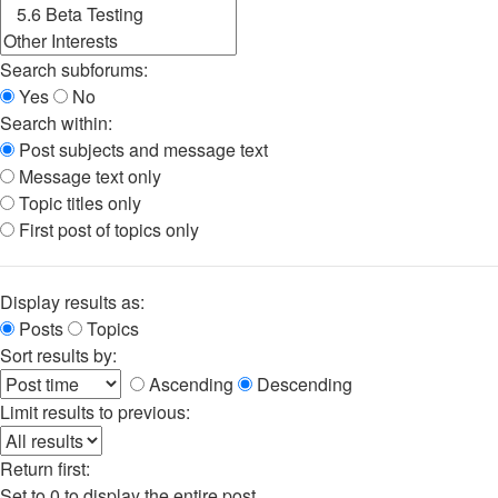
Search subforums:
Yes
No
Search within:
Post subjects and message text
Message text only
Topic titles only
First post of topics only
Display results as:
Posts
Topics
Sort results by:
Ascending
Descending
Limit results to previous:
Return first:
Set to 0 to display the entire post.