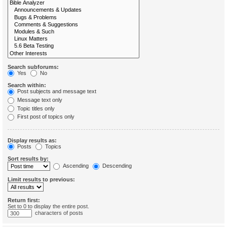
Search subforums:
Yes
No
Search within:
Post subjects and message text
Message text only
Topic titles only
First post of topics only
Display results as:
Posts
Topics
Sort results by:
Ascending
Descending
Limit results to previous:
Return first:
Set to 0 to display the entire post.
characters of posts