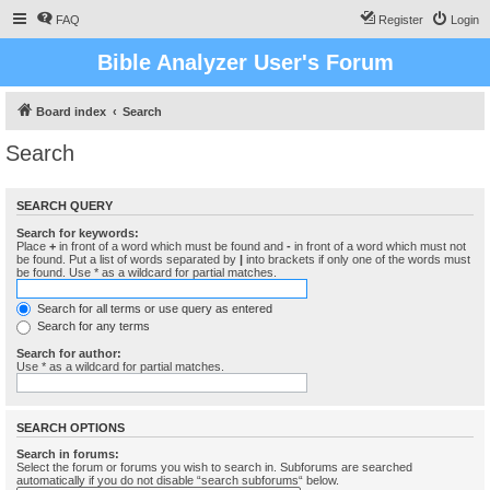
FAQ
Register
Login
Bible Analyzer User's Forum
Board index
Search
Search
SEARCH QUERY
Search for keywords:
Place
+
in front of a word which must be found and
-
in front of a word which must not
be found. Put a list of words separated by
|
into brackets if only one of the words must
be found. Use * as a wildcard for partial matches.
Search for all terms or use query as entered
Search for any terms
Search for author:
Use * as a wildcard for partial matches.
SEARCH OPTIONS
Search in forums:
Select the forum or forums you wish to search in. Subforums are searched
automatically if you do not disable “search subforums“ below.