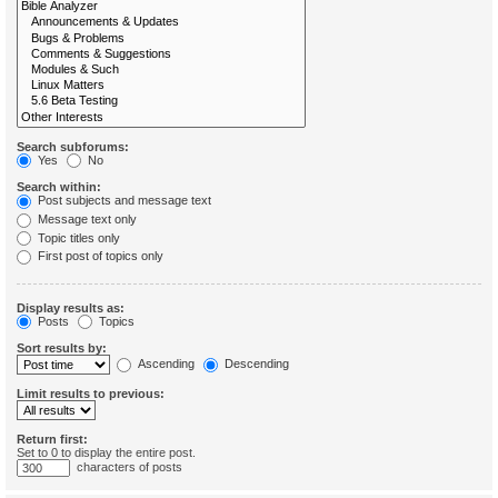
Search subforums:
Yes
No
Search within:
Post subjects and message text
Message text only
Topic titles only
First post of topics only
Display results as:
Posts
Topics
Sort results by:
Ascending
Descending
Limit results to previous:
Return first:
Set to 0 to display the entire post.
characters of posts