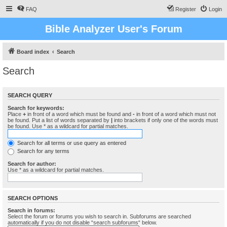
FAQ
Register
Login
Bible Analyzer User's Forum
Board index
Search
Search
SEARCH QUERY
Search for keywords:
Place
+
in front of a word which must be found and
-
in front of a word which must not
be found. Put a list of words separated by
|
into brackets if only one of the words must
be found. Use * as a wildcard for partial matches.
Search for all terms or use query as entered
Search for any terms
Search for author:
Use * as a wildcard for partial matches.
SEARCH OPTIONS
Search in forums:
Select the forum or forums you wish to search in. Subforums are searched
automatically if you do not disable “search subforums“ below.