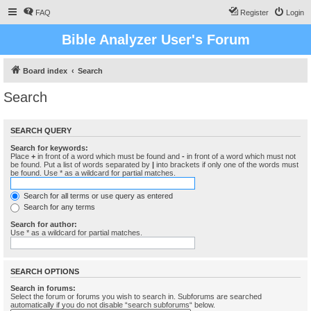
FAQ
Register
Login
Bible Analyzer User's Forum
Board index
Search
Search
SEARCH QUERY
Search for keywords:
Place
+
in front of a word which must be found and
-
in front of a word which must not
be found. Put a list of words separated by
|
into brackets if only one of the words must
be found. Use * as a wildcard for partial matches.
Search for all terms or use query as entered
Search for any terms
Search for author:
Use * as a wildcard for partial matches.
SEARCH OPTIONS
Search in forums:
Select the forum or forums you wish to search in. Subforums are searched
automatically if you do not disable “search subforums“ below.