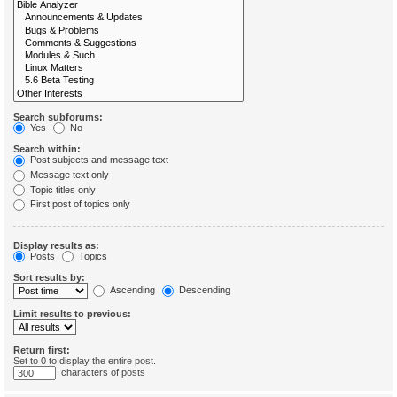
Search subforums:
Yes
No
Search within:
Post subjects and message text
Message text only
Topic titles only
First post of topics only
Display results as:
Posts
Topics
Sort results by:
Ascending
Descending
Limit results to previous:
Return first:
Set to 0 to display the entire post.
characters of posts