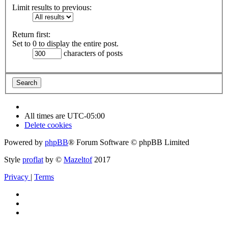
Limit results to previous:
Return first:
Set to 0 to display the entire post.
characters of posts
All times are
UTC-05:00
Delete cookies
Powered by
phpBB
® Forum Software © phpBB Limited
Style
proflat
by ©
Mazeltof
2017
Privacy
|
Terms