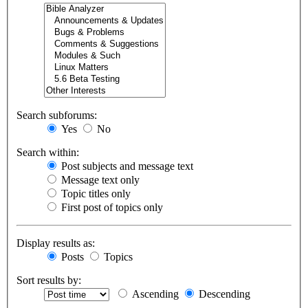
Search subforums:
Yes
No
Search within:
Post subjects and message text
Message text only
Topic titles only
First post of topics only
Display results as:
Posts
Topics
Sort results by:
Ascending
Descending