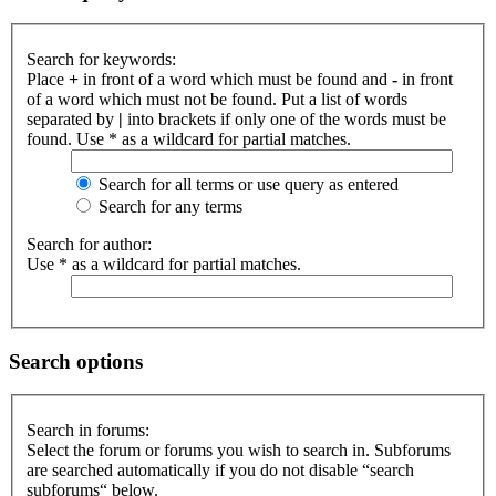
Search for keywords:
Place
+
in front of a word which must be found and
-
in front
of a word which must not be found. Put a list of words
separated by
|
into brackets if only one of the words must be
found. Use * as a wildcard for partial matches.
Search for all terms or use query as entered
Search for any terms
Search for author:
Use * as a wildcard for partial matches.
Search options
Search in forums:
Select the forum or forums you wish to search in. Subforums
are searched automatically if you do not disable “search
subforums“ below.