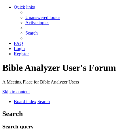
Quick links
Unanswered topics
Active topics
Search
FAQ
Login
Register
Bible Analyzer User's Forum
A Meeting Place for Bible Analyzer Users
Skip to content
Board index
Search
Search
Search query