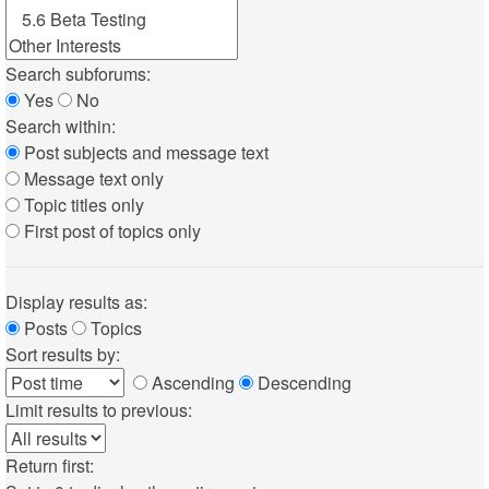
Search subforums:
Yes
No
Search within:
Post subjects and message text
Message text only
Topic titles only
First post of topics only
Display results as:
Posts
Topics
Sort results by:
Ascending
Descending
Limit results to previous:
Return first: