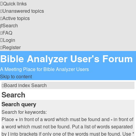
Quick links
Unanswered topics
Active topics
Search
FAQ
Login
Register
Bible Analyzer User's Forum
A Meeting Place for Bible Analyzer Users
Skip to content
Board index
Search
Search
Search query
Search for keywords:
Place
+
in front of a word which must be found and
-
in front of
a word which must not be found. Put a list of words separated
by
|
into brackets if only one of the words must be found. Use *