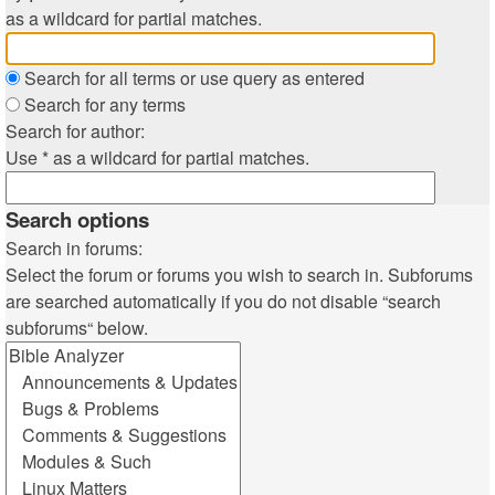
as a wildcard for partial matches.
Search for all terms or use query as entered
Search for any terms
Search for author:
Use * as a wildcard for partial matches.
Search options
Search in forums:
Select the forum or forums you wish to search in. Subforums
are searched automatically if you do not disable “search
subforums“ below.