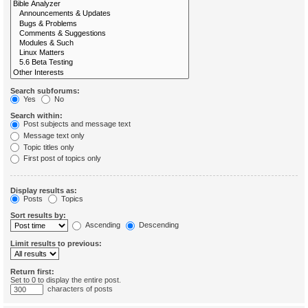
Search subforums:
Yes
No
Search within:
Post subjects and message text
Message text only
Topic titles only
First post of topics only
Display results as:
Posts
Topics
Sort results by:
Ascending
Descending
Limit results to previous:
Return first:
Set to 0 to display the entire post.
characters of posts