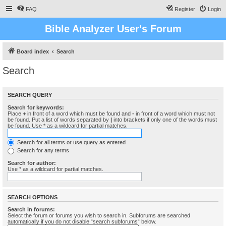
FAQ
Register
Login
Bible Analyzer User's Forum
Board index
Search
Search
SEARCH QUERY
Search for keywords:
Place
+
in front of a word which must be found and
-
in front of a word which must not
be found. Put a list of words separated by
|
into brackets if only one of the words must
be found. Use * as a wildcard for partial matches.
Search for all terms or use query as entered
Search for any terms
Search for author:
Use * as a wildcard for partial matches.
SEARCH OPTIONS
Search in forums:
Select the forum or forums you wish to search in. Subforums are searched
automatically if you do not disable “search subforums“ below.