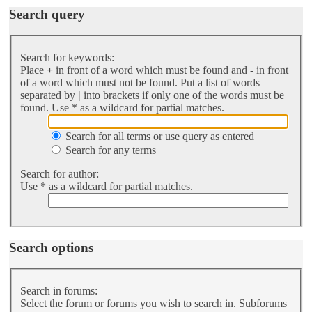
Search query
Search for keywords:
Place
+
in front of a word which must be found and
-
in front
of a word which must not be found. Put a list of words
separated by
|
into brackets if only one of the words must be
found. Use * as a wildcard for partial matches.
Search for all terms or use query as entered
Search for any terms
Search for author:
Use * as a wildcard for partial matches.
Search options
Search in forums:
Select the forum or forums you wish to search in. Subforums