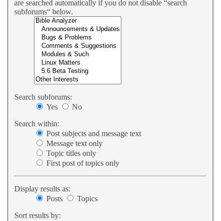
are searched automatically if you do not disable “search
subforums“ below.
Search subforums:
Yes
No
Search within:
Post subjects and message text
Message text only
Topic titles only
First post of topics only
Display results as:
Posts
Topics
Sort results by: