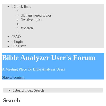
Quick links
Unanswered topics
Active topics
Search
FAQ
Login
Register
Bible Analyzer User's Forum
A Meeting Place for Bible Analyzer Users
Skip to content
Board index
Search
Search