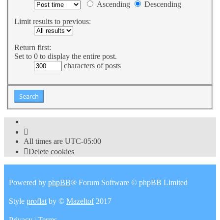
Ascending
Descending
Limit results to previous:
Return first:
Set to 0 to display the entire post.
characters of posts
All times are
UTC-05:00
Delete cookies
Powered by
phpBB
® Forum Software © phpBB Limited
Style
proflat
by ©
Mazeltof
2017
Privacy
|
Terms