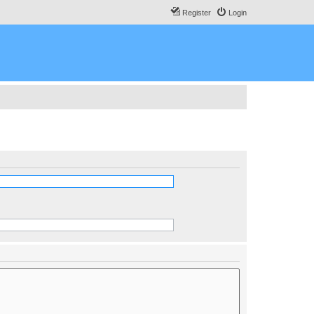
Register
Login