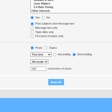
Yes
No
Post subjects and message text
Message text only
Topic titles only
First post of topics only
Posts
Topics
Ascending
Descending
characters of posts