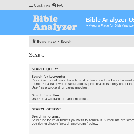
Quick links
FAQ
Bible Analyzer U
A Meeting Place for Bible Analyz
Board index
Search
Search
SEARCH QUERY
Search for keywords:
Place
+
in front of a word which must be found and
-
in front of a word
found. Put a list of words separated by
|
into brackets if only one of th
Use * as a wildcard for partial matches.
Search for author:
Use * as a wildcard for partial matches.
SEARCH OPTIONS
Search in forums:
Select the forum or forums you wish to search in. Subforums are searc
you do not disable “search subforums“ below.