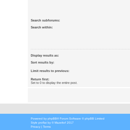
Search subforums:
Search within:
Display results as:
Sort results by:
Limit results to previous:
Return first:
Set to 0 to display the entire post.
Powered by
phpBB
® Forum Software © phpBB Limited
Style
proflat
by ©
Mazeltof
2017
Privacy
|
Terms