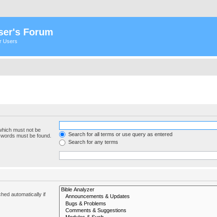
ser's Forum
er Users
 which must not be
Search for all terms or use query as entered
e words must be found.
Search for any terms
hed automatically if