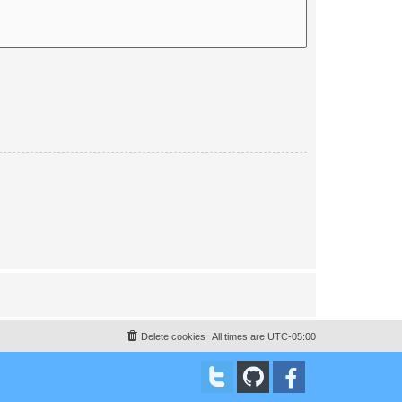
Delete cookies
All times are
UTC-05:00