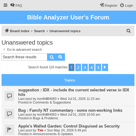
FAQ
Register
Login
Bible Analyzer User's Forum
S
Board index
Search
Unanswered topics
e
Unanswered topics
a
Go to advanced search
r
Search
Advanced search
c
1
2
3
4
5
Next
Search found 119 matches
h
Topics
suggestion : IDX - include the current selected verse in IDX
hits
Last post by
kenfhill84083
«
Wed Jul 01, 2026 11:23 am
Posted in
Comments & Suggestions
Bug : Family NT commentary - some non-working links
Last post by
kenfhill84083
«
Wed Jul 01, 2026 10:50 am
Posted in
Bugs & Problems
Apple's Walled Garden: Control Disguised as Security
Last post by
Tim
«
Sun May 24, 2026 5:49 pm
Posted in
Announcements & Updates