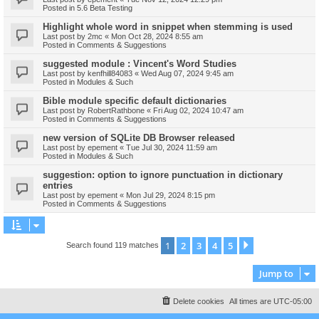
Posted in
5.6 Beta Testing
Highlight whole word in snippet when stemming is used
Last post by
2mc
«
Mon Oct 28, 2024 8:55 am
Posted in
Comments & Suggestions
suggested module : Vincent's Word Studies
Last post by
kenfhill84083
«
Wed Aug 07, 2024 9:45 am
Posted in
Modules & Such
Bible module specific default dictionaries
Last post by
RobertRathbone
«
Fri Aug 02, 2024 10:47 am
Posted in
Comments & Suggestions
new version of SQLite DB Browser released
Last post by
epement
«
Tue Jul 30, 2024 11:59 am
Posted in
Modules & Such
suggestion: option to ignore punctuation in dictionary
entries
Last post by
epement
«
Mon Jul 29, 2024 8:15 pm
Posted in
Comments & Suggestions
1
2
3
4
5
Next
Search found 119 matches
Jump to
Delete cookies
All times are
UTC-05:00