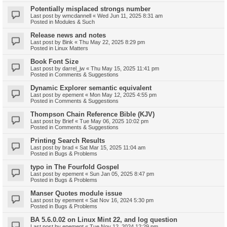
Potentially misplaced strongs number
Last post by
wmcdannell
«
Wed Jun 11, 2025 8:31 am
Posted in
Modules & Such
Release news and notes
Last post by
Bink
«
Thu May 22, 2025 8:29 pm
Posted in
Linux Matters
Book Font Size
Last post by
darrel_jw
«
Thu May 15, 2025 11:41 pm
Posted in
Comments & Suggestions
Dynamic Explorer semantic equivalent
Last post by
epement
«
Mon May 12, 2025 4:55 pm
Posted in
Comments & Suggestions
Thompson Chain Reference Bible (KJV)
Last post by
Brief
«
Tue May 06, 2025 10:02 pm
Posted in
Comments & Suggestions
Printing Search Results
Last post by
brad
«
Sat Mar 15, 2025 11:04 am
Posted in
Bugs & Problems
typo in The Fourfold Gospel
Last post by
epement
«
Sun Jan 05, 2025 8:47 pm
Posted in
Bugs & Problems
Manser Quotes module issue
Last post by
epement
«
Sat Nov 16, 2024 5:30 pm
Posted in
Bugs & Problems
BA 5.6.0.02 on Linux Mint 22, and log question
Last post by
epement
«
Tue Nov 12, 2024 12:29 pm