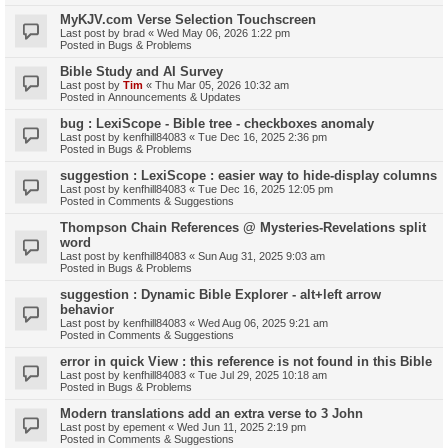
MyKJV.com Verse Selection Touchscreen
Last post by
brad
«
Wed May 06, 2026 1:22 pm
Posted in
Bugs & Problems
Bible Study and AI Survey
Last post by
Tim
«
Thu Mar 05, 2026 10:32 am
Posted in
Announcements & Updates
bug : LexiScope - Bible tree - checkboxes anomaly
Last post by
kenfhill84083
«
Tue Dec 16, 2025 2:36 pm
Posted in
Bugs & Problems
suggestion : LexiScope : easier way to hide-display columns
Last post by
kenfhill84083
«
Tue Dec 16, 2025 12:05 pm
Posted in
Comments & Suggestions
Thompson Chain References @ Mysteries-Revelations split
word
Last post by
kenfhill84083
«
Sun Aug 31, 2025 9:03 am
Posted in
Bugs & Problems
suggestion : Dynamic Bible Explorer - alt+left arrow
behavior
Last post by
kenfhill84083
«
Wed Aug 06, 2025 9:21 am
Posted in
Comments & Suggestions
error in quick View : this reference is not found in this Bible
Last post by
kenfhill84083
«
Tue Jul 29, 2025 10:18 am
Posted in
Bugs & Problems
Modern translations add an extra verse to 3 John
Last post by
epement
«
Wed Jun 11, 2025 2:19 pm
Posted in
Comments & Suggestions