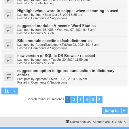
Posted in
5.6 Beta Testing
Highlight whole word in snippet when stemming is used
Last post by
2mc
«
Mon Oct 28, 2024 8:55 am
Posted in
Comments & Suggestions
suggested module : Vincent's Word Studies
Last post by
kenfhill84083
«
Wed Aug 07, 2024 9:45 am
Posted in
Modules & Such
Bible module specific default dictionaries
Last post by
RobertRathbone
«
Fri Aug 02, 2024 10:47 am
Posted in
Comments & Suggestions
new version of SQLite DB Browser released
Last post by
epement
«
Tue Jul 30, 2024 11:59 am
Posted in
Modules & Such
suggestion: option to ignore punctuation in dictionary
entries
Last post by
epement
«
Mon Jul 29, 2024 8:15 pm
Posted in
Comments & Suggestions
1
2
3
4
5
Next
Search found 119 matches
Jump to
Delete cookies
All times are
UTC-05:00