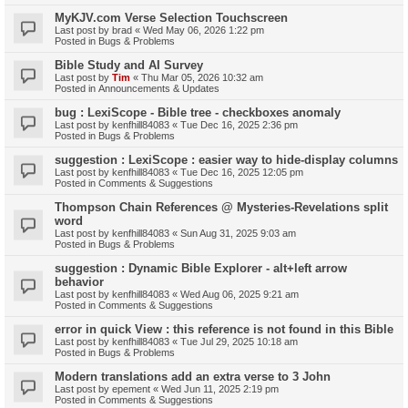
MyKJV.com Verse Selection Touchscreen
Last post by
brad
«
Wed May 06, 2026 1:22 pm
Posted in
Bugs & Problems
Bible Study and AI Survey
Last post by
Tim
«
Thu Mar 05, 2026 10:32 am
Posted in
Announcements & Updates
bug : LexiScope - Bible tree - checkboxes anomaly
Last post by
kenfhill84083
«
Tue Dec 16, 2025 2:36 pm
Posted in
Bugs & Problems
suggestion : LexiScope : easier way to hide-display columns
Last post by
kenfhill84083
«
Tue Dec 16, 2025 12:05 pm
Posted in
Comments & Suggestions
Thompson Chain References @ Mysteries-Revelations split
word
Last post by
kenfhill84083
«
Sun Aug 31, 2025 9:03 am
Posted in
Bugs & Problems
suggestion : Dynamic Bible Explorer - alt+left arrow
behavior
Last post by
kenfhill84083
«
Wed Aug 06, 2025 9:21 am
Posted in
Comments & Suggestions
error in quick View : this reference is not found in this Bible
Last post by
kenfhill84083
«
Tue Jul 29, 2025 10:18 am
Posted in
Bugs & Problems
Modern translations add an extra verse to 3 John
Last post by
epement
«
Wed Jun 11, 2025 2:19 pm
Posted in
Comments & Suggestions