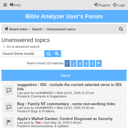
FAQ
Register
Login
Bible Analyzer User's Forum
S
Board index
Search
Unanswered topics
e
Unanswered topics
a
Go to advanced search
r
Search
Advanced search
c
1
2
3
4
5
Next
Search found 119 matches
h
Topics
suggestion : IDX - include the current selected verse in IDX
hits
Last post by
kenfhill84083
«
Wed Jul 01, 2026 11:23 am
Posted in
Comments & Suggestions
Bug : Family NT commentary - some non-working links
Last post by
kenfhill84083
«
Wed Jul 01, 2026 10:50 am
Posted in
Bugs & Problems
Apple's Walled Garden: Control Disguised as Security
Last post by
Tim
«
Sun May 24, 2026 5:49 pm
Posted in
Announcements & Updates