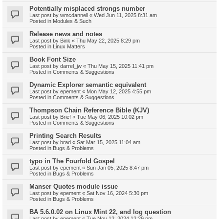
Potentially misplaced strongs number
Last post by
wmcdannell
«
Wed Jun 11, 2025 8:31 am
Posted in
Modules & Such
Release news and notes
Last post by
Bink
«
Thu May 22, 2025 8:29 pm
Posted in
Linux Matters
Book Font Size
Last post by
darrel_jw
«
Thu May 15, 2025 11:41 pm
Posted in
Comments & Suggestions
Dynamic Explorer semantic equivalent
Last post by
epement
«
Mon May 12, 2025 4:55 pm
Posted in
Comments & Suggestions
Thompson Chain Reference Bible (KJV)
Last post by
Brief
«
Tue May 06, 2025 10:02 pm
Posted in
Comments & Suggestions
Printing Search Results
Last post by
brad
«
Sat Mar 15, 2025 11:04 am
Posted in
Bugs & Problems
typo in The Fourfold Gospel
Last post by
epement
«
Sun Jan 05, 2025 8:47 pm
Posted in
Bugs & Problems
Manser Quotes module issue
Last post by
epement
«
Sat Nov 16, 2024 5:30 pm
Posted in
Bugs & Problems
BA 5.6.0.02 on Linux Mint 22, and log question
Last post by
epement
«
Tue Nov 12, 2024 12:29 pm